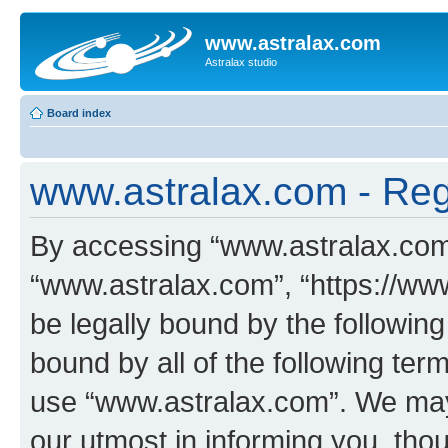
www.astralax.com
Astralax studio
Board index
www.astralax.com - Regi
By accessing “www.astralax.com” 
“www.astralax.com”, “https://www
be legally bound by the following
bound by all of the following te
use “www.astralax.com”. We may
our utmost in informing you, thou