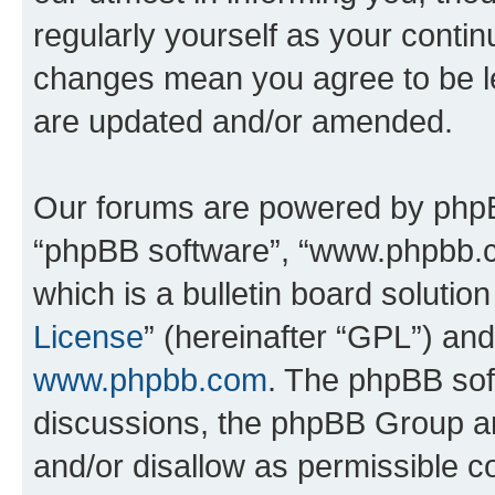
regularly yourself as your conti
changes mean you agree to be l
are updated and/or amended.
Our forums are powered by phpBB 
“phpBB software”, “www.phpbb.
which is a bulletin board solutio
License
” (hereinafter “GPL”) a
www.phpbb.com
. The phpBB soft
discussions, the phpBB Group ar
and/or disallow as permissible c