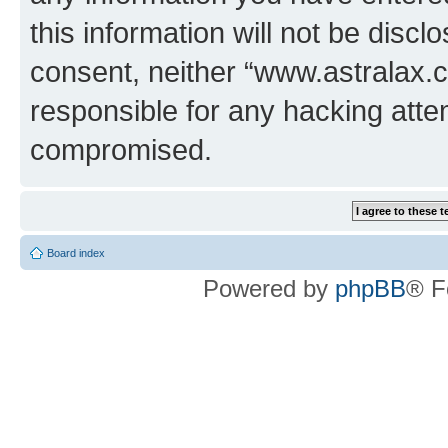
this information will not be discl
consent, neither “www.astralax.
responsible for any hacking atte
compromised.
Board index
Powered by
phpBB
® F