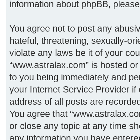
information about phpBB, pleas
You agree not to post any abusiv
hateful, threatening, sexually-or
violate any laws be it of your co
“www.astralax.com” is hosted or
to you being immediately and per
your Internet Service Provider i
address of all posts are recorded
You agree that “www.astralax.co
or close any topic at any time sh
any information you have entered