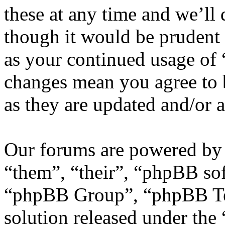
these at any time and we’ll
though it would be prudent 
as your continued usage of
changes mean you agree to 
as they are updated and/or
Our forums are powered by 
“them”, “their”, “phpBB s
“phpBB Group”, “phpBB Tea
solution released under the 