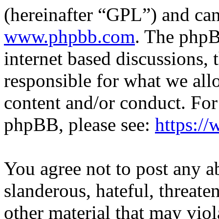
(hereinafter “GPL”) and c
www.phpbb.com
. The phpB
internet based discussions,
responsible for what we all
content and/or conduct. For
phpBB, please see:
https:/
You agree not to post any a
slanderous, hateful, threate
other material that may viol