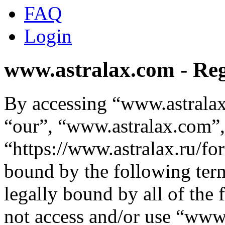
FAQ
Login
www.astralax.com - Reg
By accessing “www.astralax
“our”, “www.astralax.com”,
“https://www.astralax.ru/fo
bound by the following term
legally bound by all of the
not access and/or use “ww