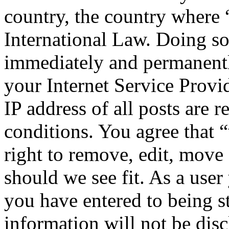
country, the country where
International Law. Doing s
immediately and permanentl
your Internet Service Provi
IP address of all posts are r
conditions. You agree that
right to remove, edit, move 
should we see fit. As a use
you have entered to being st
information will not be disc