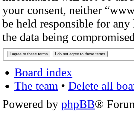
your consent, neither “www
be held responsible for any
the data being compromised
Board index
The team
•
Delete all bo
Powered by
phpBB
® Foru