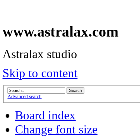
www.astralax.com
Astralax studio
Skip to content
Advanced search
Board index
Change font size