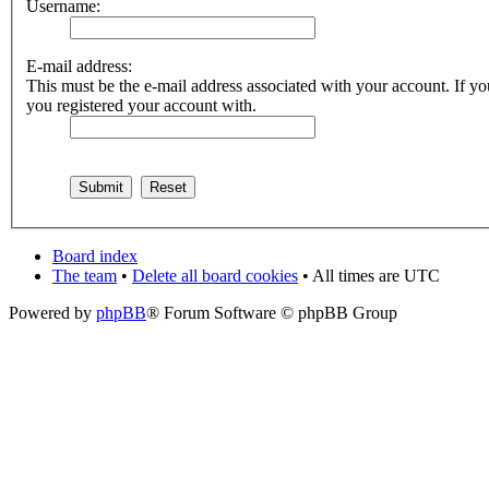
Username:
E-mail address:
This must be the e-mail address associated with your account. If you
you registered your account with.
Board index
The team
•
Delete all board cookies
• All times are UTC
Powered by
phpBB
® Forum Software © phpBB Group