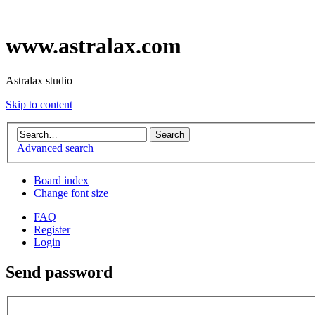
www.astralax.com
Astralax studio
Skip to content
Advanced search
Board index
Change font size
FAQ
Register
Login
Send password