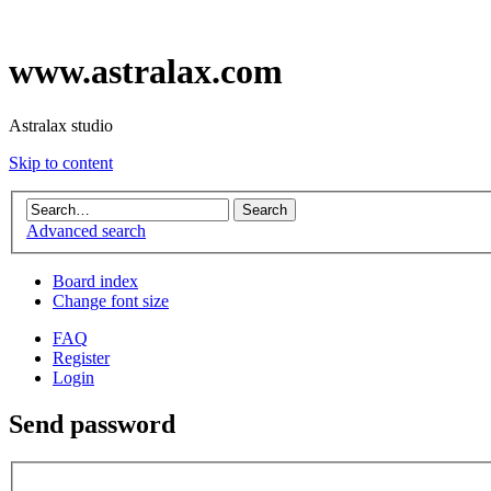
www.astralax.com
Astralax studio
Skip to content
Advanced search
Board index
Change font size
FAQ
Register
Login
Send password