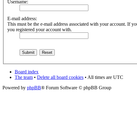
Username:
E-mail address:
This must be the e-mail address associated with your account. If you
you registered your account with.
Board index
The team
•
Delete all board cookies
• All times are UTC
Powered by
phpBB
® Forum Software © phpBB Group