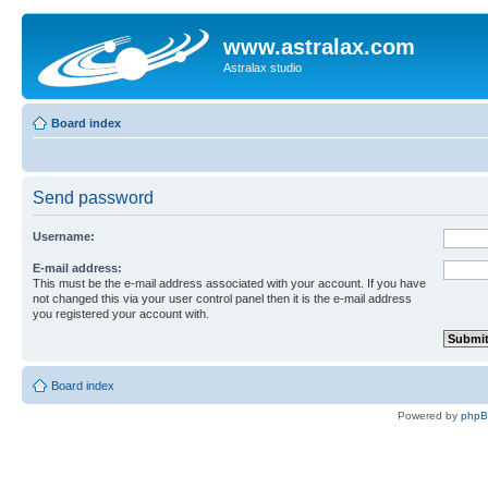
www.astralax.com
Astralax studio
Board index
Send password
Username:
E-mail address:
This must be the e-mail address associated with your account. If you have
not changed this via your user control panel then it is the e-mail address
you registered your account with.
Board index
Powered by
php