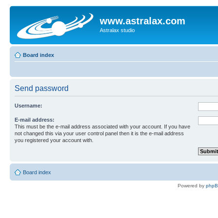
www.astralax.com
Astralax studio
Board index
Send password
Username:
E-mail address:
This must be the e-mail address associated with your account. If you have
not changed this via your user control panel then it is the e-mail address
you registered your account with.
Board index
Powered by
php