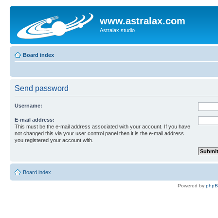
www.astralax.com
Astralax studio
Board index
Send password
Username:
E-mail address:
This must be the e-mail address associated with your account. If you have
not changed this via your user control panel then it is the e-mail address
you registered your account with.
Board index
Powered by
php