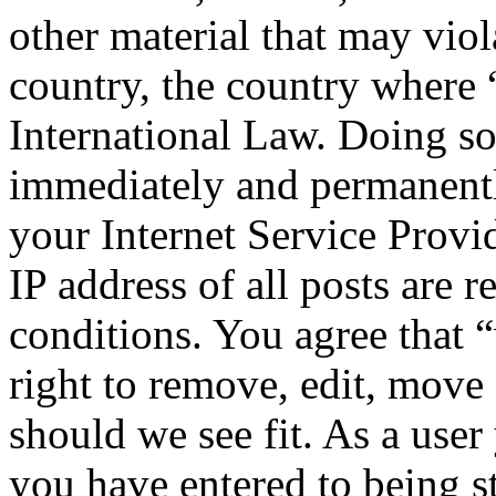
other material that may viol
country, the country where
International Law. Doing s
immediately and permanentl
your Internet Service Provi
IP address of all posts are r
conditions. You agree that
right to remove, edit, move 
should we see fit. As a use
you have entered to being st