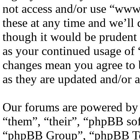
not access and/or use “ww
these at any time and we’ll
though it would be prudent 
as your continued usage of
changes mean you agree to 
as they are updated and/or
Our forums are powered by 
“them”, “their”, “phpBB s
“phpBB Group”, “phpBB Tea