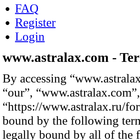
FAQ
Register
Login
www.astralax.com - Ter
By accessing “www.astralax
“our”, “www.astralax.com”,
“https://www.astralax.ru/fo
bound by the following term
legally bound by all of the