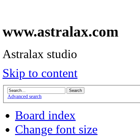
www.astralax.com
Astralax studio
Skip to content
Advanced search
Board index
Change font size