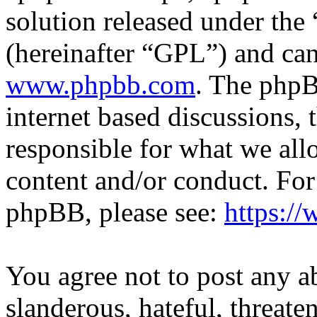
solution released under the 
(hereinafter “GPL”) and c
www.phpbb.com
. The phpB
internet based discussions,
responsible for what we all
content and/or conduct. For
phpBB, please see:
https:/
You agree not to post any a
slanderous, hateful, threate