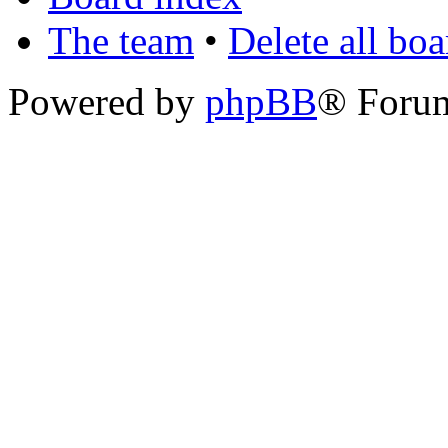
The team
•
Delete all bo
Powered by
phpBB
® Foru