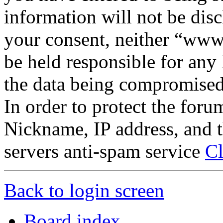
information will not be disc
your consent, neither “www
be held responsible for any
the data being compromised
In order to protect the for
Nickname, IP address, and t
servers anti-spam service
Cl
Back to login screen
Board index