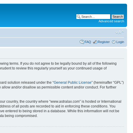
Advanced search
FAQ
Register
Login
wing terms. If you do not agree to be legally bound by all of the following
udent to review this regularly yourself as your continued usage of
ard solution released under the “
General Public License
” (hereinafter “GPL”)
 allow and/or disallow as permissible content and/or conduct. For further
your country, the country where “www.astralax.com” is hosted or International
ress of all posts are recorded to aid in enforcing these conditions. You
ve entered to being stored in a database. While this information will not be
 data being compromised.