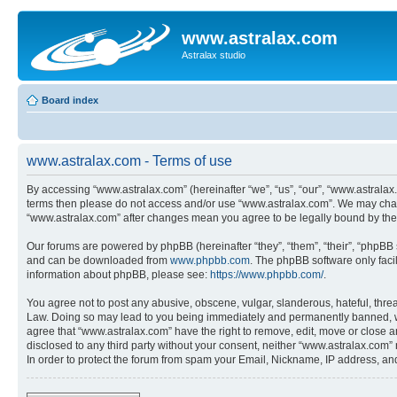
www.astralax.com
Astralax studio
Board index
www.astralax.com - Terms of use
By accessing “www.astralax.com” (hereinafter “we”, “us”, “our”, “www.astralax.c
terms then please do not access and/or use “www.astralax.com”. We may change
“www.astralax.com” after changes mean you agree to be legally bound by th
Our forums are powered by phpBB (hereinafter “they”, “them”, “their”, “phpB
and can be downloaded from
www.phpbb.com
. The phpBB software only faci
information about phpBB, please see:
https://www.phpbb.com/
.
You agree not to post any abusive, obscene, vulgar, slanderous, hateful, threa
Law. Doing so may lead to you being immediately and permanently banned, with 
agree that “www.astralax.com” have the right to remove, edit, move or close an
disclosed to any third party without your consent, neither “www.astralax.com
In order to protect the forum from spam your Email, Nickname, IP address, a