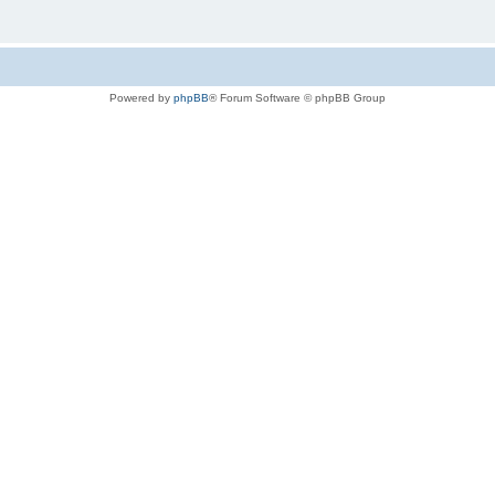
Powered by
phpBB
® Forum Software © phpBB Group