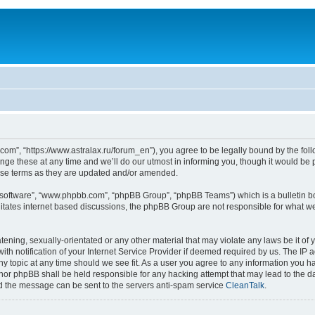
om”, “https://www.astralax.ru/forum_en”), you agree to be legally bound by the follo
 these at any time and we’ll do our utmost in informing you, though it would be pr
ese terms as they are updated and/or amended.
B software”, “www.phpbb.com”, “phpBB Group”, “phpBB Teams”) which is a bulletin bo
litates internet based discussions, the phpBB Group are not responsible for what we
tening, sexually-orientated or any other material that may violate any laws be it of 
notification of your Internet Service Provider if deemed required by us. The IP add
y topic at any time should we see fit. As a user you agree to any information you ha
” nor phpBB shall be held responsible for any hacking attempt that may lead to the
nd the message can be sent to the servers anti-spam service
CleanTalk
.