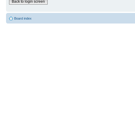
Back to login screen
Board index