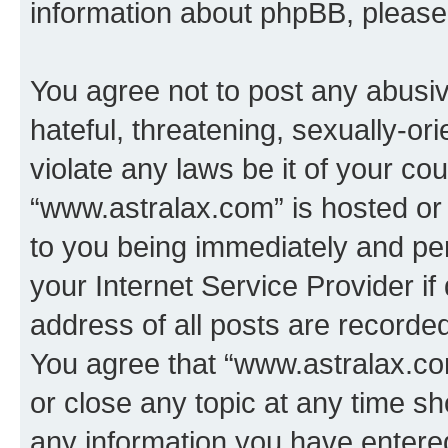
information about phpBB, pleas
You agree not to post any abusiv
hateful, threatening, sexually-or
violate any laws be it of your co
“www.astralax.com” is hosted or
to you being immediately and per
your Internet Service Provider i
address of all posts are recorded
You agree that “www.astralax.co
or close any topic at any time sh
any information you have entered