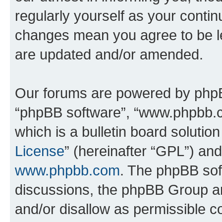
regularly yourself as your conti
changes mean you agree to be l
are updated and/or amended.
Our forums are powered by phpBB 
“phpBB software”, “www.phpbb.
which is a bulletin board solutio
License
” (hereinafter “GPL”) a
www.phpbb.com
. The phpBB soft
discussions, the phpBB Group ar
and/or disallow as permissible c