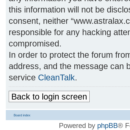
this information will not be discl
consent, neither “www.astralax.
responsible for any hacking atte
compromised.
In order to protect the forum fr
address, and the message can be
service
CleanTalk
.
Back to login screen
Board index
Powered by
phpBB
® F