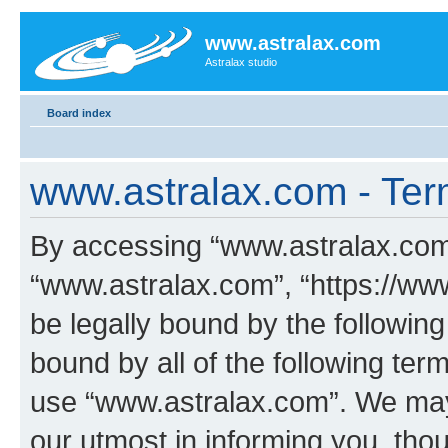
www.astralax.com
Astralax studio
Board index
www.astralax.com - Ter
By accessing “www.astralax.com” 
“www.astralax.com”, “https://www
be legally bound by the following
bound by all of the following te
use “www.astralax.com”. We may
our utmost in informing you, thou