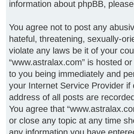
information about phpBB, pleas
You agree not to post any abusiv
hateful, threatening, sexually-or
violate any laws be it of your co
“www.astralax.com” is hosted or
to you being immediately and per
your Internet Service Provider i
address of all posts are recorded
You agree that “www.astralax.co
or close any topic at any time sh
any information you have entered