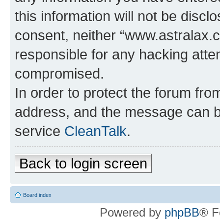
this information will not be discl
consent, neither “www.astralax.
responsible for any hacking atte
compromised.
In order to protect the forum fr
address, and the message can be
service
CleanTalk
.
Back to login screen
Board index
Powered by
phpBB
® F