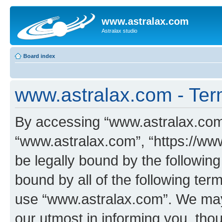
www.astralax.com
Astralax studio
Board index
www.astralax.com - Ter
By accessing “www.astralax.com” 
“www.astralax.com”, “https://www
be legally bound by the following
bound by all of the following te
use “www.astralax.com”. We may
our utmost in informing you, thou