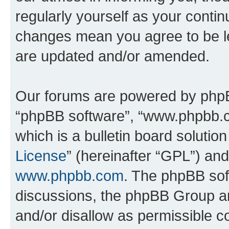
regularly yourself as your conti
changes mean you agree to be l
are updated and/or amended.
Our forums are powered by phpBB 
“phpBB software”, “www.phpbb.
which is a bulletin board solutio
License
” (hereinafter “GPL”) a
www.phpbb.com
. The phpBB soft
discussions, the phpBB Group ar
and/or disallow as permissible c