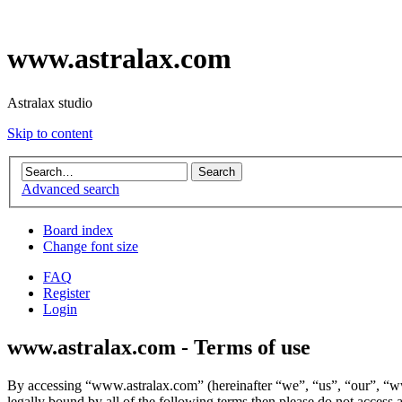
www.astralax.com
Astralax studio
Skip to content
Advanced search
Board index
Change font size
FAQ
Register
Login
www.astralax.com - Terms of use
By accessing “www.astralax.com” (hereinafter “we”, “us”, “our”, “www
legally bound by all of the following terms then please do not acces