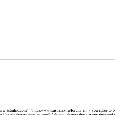
.astralax.com”, “https://www.astralax.ru/forum_en”), you agree to be 
s and/or use “www.astralax.com”. We may change these at any time and w