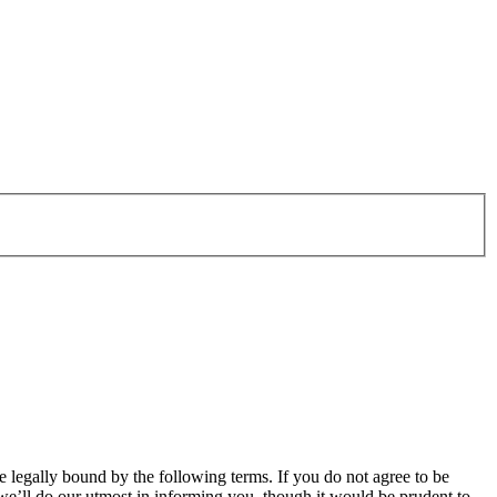
legally bound by the following terms. If you do not agree to be
e’ll do our utmost in informing you, though it would be prudent to