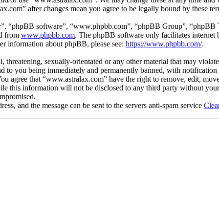
lax.com” after changes mean you agree to be legally bound by these te
ir”, “phpBB software”, “www.phpbb.com”, “phpBB Group”, “phpBB Team
ed from
www.phpbb.com
. The phpBB software only facilitates interne
ther information about phpBB, please see:
https://www.phpbb.com/
.
, threatening, sexually-orientated or any other material that may violat
 to you being immediately and permanently banned, with notification o
. You agree that “www.astralax.com” have the right to remove, edit, move
ile this information will not be disclosed to any third party without y
compromised.
ress, and the message can be sent to the servers anti-spam service
Clea