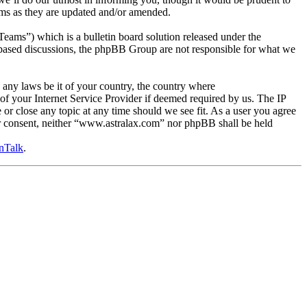
rms as they are updated and/or amended.
s”) which is a bulletin board solution released under the
t based discussions, the phpBB Group are not responsible for what we
e any laws be it of your country, the country where
f your Internet Service Provider if deemed required by us. The IP
 or close any topic at any time should we see fit. As a user you agree
our consent, neither “www.astralax.com” nor phpBB shall be held
nTalk
.