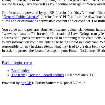
review this regularly yourself as your continued usage of “www.astra
Our forums are powered by phpBB (hereinafter “they”, “them”, “the
“
General Public License
” (hereinafter “GPL”) and can be download
allow and/or disallow as permissible content and/or conduct. For fur
You agree not to post any abusive, obscene, vulgar, slanderous, hateful
“www.astralax.com” is hosted or International Law. Doing so may lead
address of all posts are recorded to aid in enforcing these conditions
to any information you have entered to being stored in a database. Wh
responsible for any hacking attempt that may lead to the data being 
In order to protect the forum from spam your Email, Nickname, IP add
Back to login screen
Board index
The team
•
Delete all board cookies
• All times are UTC
Powered by
phpBB
® Forum Software © phpBB Group