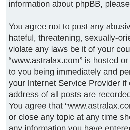
information about phpBB, pleas
You agree not to post any abusiv
hateful, threatening, sexually-or
violate any laws be it of your co
“www.astralax.com” is hosted or
to you being immediately and per
your Internet Service Provider i
address of all posts are recorded
You agree that “www.astralax.co
or close any topic at any time sh
any information you have entered