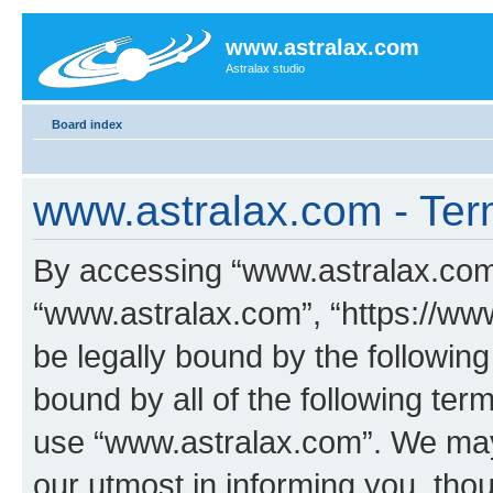
www.astralax.com
Astralax studio
Board index
www.astralax.com - Ter
By accessing “www.astralax.com” 
“www.astralax.com”, “https://www
be legally bound by the following
bound by all of the following te
use “www.astralax.com”. We may
our utmost in informing you, thou