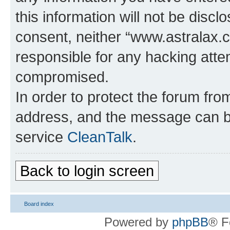
this information will not be discl
consent, neither “www.astralax.
responsible for any hacking atte
compromised.
In order to protect the forum fr
address, and the message can be
service
CleanTalk
.
Back to login screen
Board index
Powered by
phpBB
® F