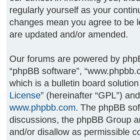
regularly yourself as your conti
changes mean you agree to be l
are updated and/or amended.
Our forums are powered by phpBB 
“phpBB software”, “www.phpbb.
which is a bulletin board solutio
License
” (hereinafter “GPL”) a
www.phpbb.com
. The phpBB soft
discussions, the phpBB Group ar
and/or disallow as permissible c