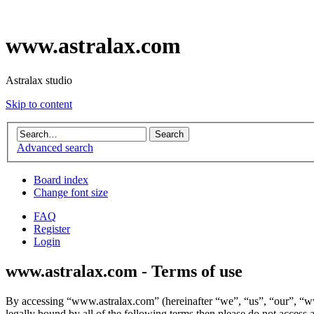
www.astralax.com
Astralax studio
Skip to content
Advanced search
Board index
Change font size
FAQ
Register
Login
www.astralax.com - Terms of use
By accessing “www.astralax.com” (hereinafter “we”, “us”, “our”, “www
legally bound by all of the following terms then please do not acces