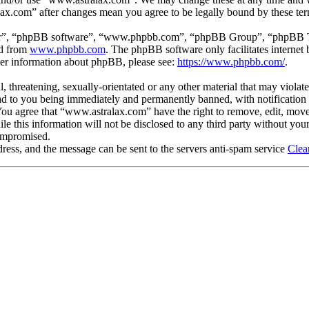
lax.com” after changes mean you agree to be legally bound by these te
ir”, “phpBB software”, “www.phpbb.com”, “phpBB Group”, “phpBB Team
ed from
www.phpbb.com
. The phpBB software only facilitates interne
ther information about phpBB, please see:
https://www.phpbb.com/
.
, threatening, sexually-orientated or any other material that may violat
 to you being immediately and permanently banned, with notification o
. You agree that “www.astralax.com” have the right to remove, edit, move
ile this information will not be disclosed to any third party without y
compromised.
ress, and the message can be sent to the servers anti-spam service
Clea