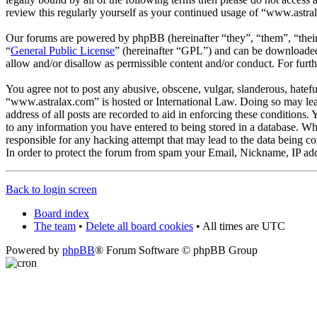
review this regularly yourself as your continued usage of “www.astra
Our forums are powered by phpBB (hereinafter “they”, “them”, “the
“
General Public License
” (hereinafter “GPL”) and can be download
allow and/or disallow as permissible content and/or conduct. For fur
You agree not to post any abusive, obscene, vulgar, slanderous, hateful
“www.astralax.com” is hosted or International Law. Doing so may lead
address of all posts are recorded to aid in enforcing these conditions
to any information you have entered to being stored in a database. Wh
responsible for any hacking attempt that may lead to the data being 
In order to protect the forum from spam your Email, Nickname, IP add
Back to login screen
Board index
The team
•
Delete all board cookies
• All times are UTC
Powered by
phpBB
® Forum Software © phpBB Group