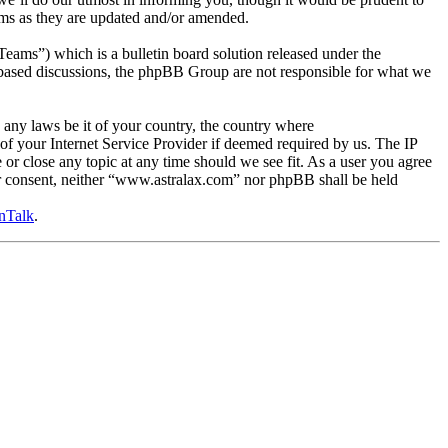
rms as they are updated and/or amended.
s”) which is a bulletin board solution released under the
t based discussions, the phpBB Group are not responsible for what we
e any laws be it of your country, the country where
f your Internet Service Provider if deemed required by us. The IP
 or close any topic at any time should we see fit. As a user you agree
our consent, neither “www.astralax.com” nor phpBB shall be held
nTalk
.