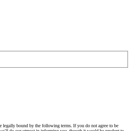
legally bound by the following terms. If you do not agree to be
e’ll do our utmost in informing you, though it would be prudent to