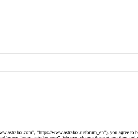
.astralax.com”, “https://www.astralax.ru/forum_en”), you agree to be 
s and/or use “www.astralax.com”. We may change these at any time and w