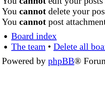
You
cannot
edit your posts
You
cannot
delete your pos
You
cannot
post attachment
Board index
The team
•
Delete all bo
Powered by
phpBB
® Foru