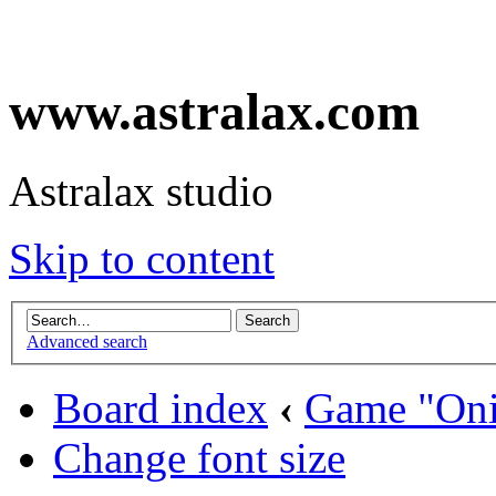
www.astralax.com
Astralax studio
Skip to content
Advanced search
Board index
‹
Game "Oni
Change font size