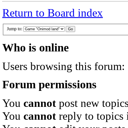
Return to Board index
Jump to:
Who is online
Users browsing this forum: 
Forum permissions
You
cannot
post new topics
You
cannot
reply to topics 