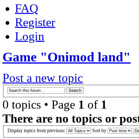
FAQ
Register
Login
Game "Onimod land"
Post a new topic
0 topics • Page
1
of
1
There are no topics or post
Display topics from previous:
Sort by